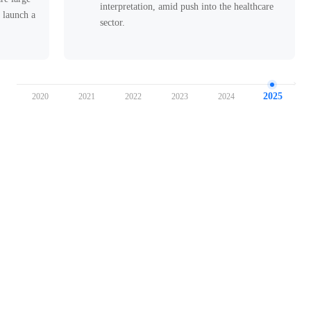
interpretation, amid push into the healthcare
o launch a
sector.
tive
2025
9
2020
2021
2022
2023
2024