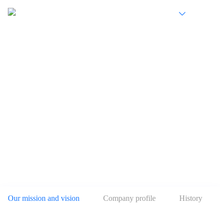
EN
Develop digital technology to serve the real
economy
Our mission and vision
Company profile
History