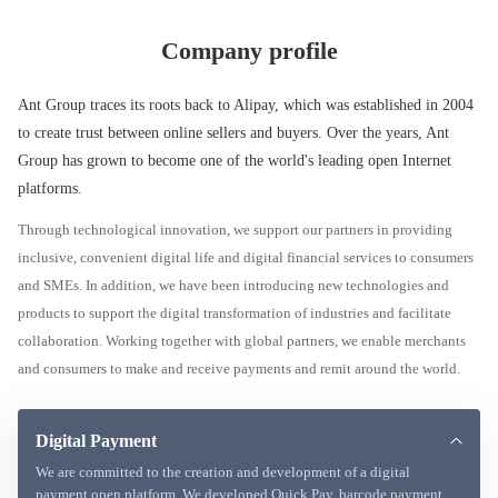
Company profile
Ant Group traces its roots back to Alipay, which was established in 2004
to create trust between online sellers and buyers. Over the years, Ant
Group has grown to become one of the world's leading open Internet
platforms.
Through technological innovation, we support our partners in providing
inclusive, convenient digital life and digital financial services to consumers
and SMEs. In addition, we have been introducing new technologies and
products to support the digital transformation of industries and facilitate
collaboration. Working together with global partners, we enable merchants
and consumers to make and receive payments and remit around the world.
Digital Payment
We are committed to the creation and development of a digital
payment open platform. We developed Quick Pay, barcode payment,