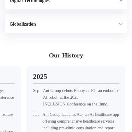
Digital Technologies
Globalization
Our History
2025
er,
Sep
Ant Group debuts Robbyant R1, an embodied
nference
AI robot, at the 2025
INCLUSION·Conference on the Bund.
 feature
Jun
Ant Group launches AQ, an AI healthcare app
offering comprehensive healthcare services
including pre-clinic consultation and report
re large