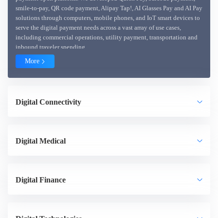
smile-to-pay, QR code payment, Alipay Tap!, AI Glasses Pay and AI Pay
solutions through computers, mobile phones, and IoT smart devices to
serve the digital payment needs across a vast array of use cases,
including commercial operations, utility payment, transportation and
inbound traveler spending.
More
Digital Connectivity
Digital Medical
Digital Finance