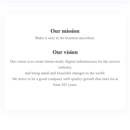
Our mission
Make it easy to do business anywhere.
Our vision
Our vision is to create future-ready digital infrastructure for the service
industry,
and bring small and beautiful changes to the world.
We strive to be a good company with quality growth that lasts for at
least 102 years.
We hope that,
Everyone can enjoy inclusive and green financial services;
Every small and micro enterprise can have equal development
opportunities;
And through our open collaboration with partners, everyone can access
digital life services with ease.