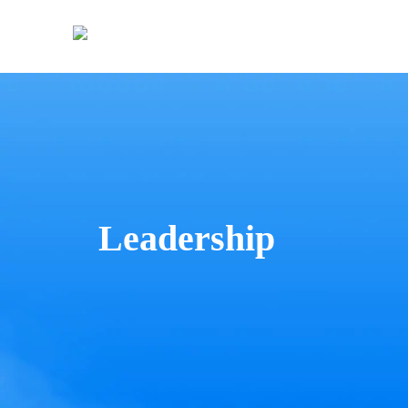
Leadership