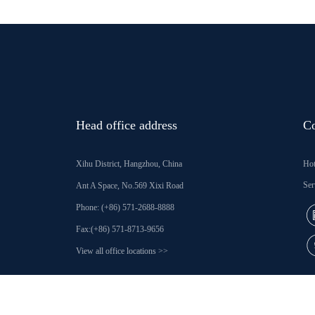
Head office address
Co
Xihu District, Hangzhou, China
Hot
Ser
Ant A Space, No.569 Xixi Road
Phone: (+86) 571-2688-8888
Fax:(+86) 571-8713-9656
View all office locations >>