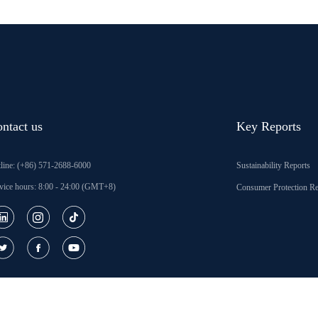
ntact us
Key Reports
line: (+86) 571-2688-6000
Sustainability Reports
vice hours: 8:00 - 24:00 (GMT+8)
Consumer Protection Re