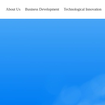
About Us
Business Development
Technological Innovation