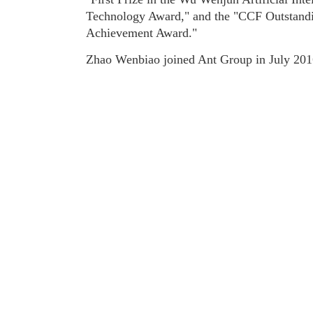
Technology Award," and the "CCF Outstand
Achievement Award."
Zhao Wenbiao joined Ant Group in July 201