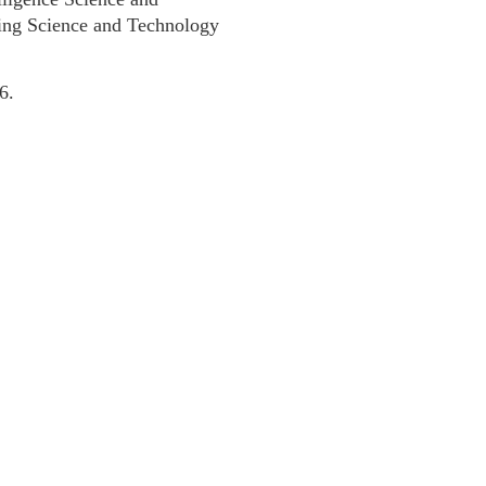
ing Science and Technology
6.