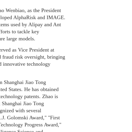
ao Wenbiao, as the President
veloped AlphaRisk and IMAGE.
ystems used by Alipay and Ant
forts to tackle key
ure large models.
rved as Vice President at
 fraud risk oversight, bringing
d innovative technology
m Shanghai Jiao Tong
ted States. He has obtained
technology patents. Zhao is
at Shanghai Jiao Tong
gnized with several
A.J. Golomski Award," "First
 Technology Progress Award,"
elligence Science and