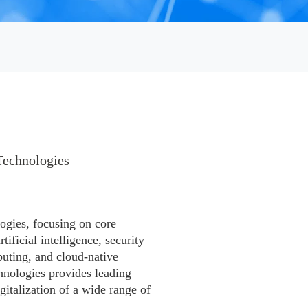
Technologies

ogies, focusing on core
ificial intelligence, security
puting, and cloud-native
hnologies provides leading
gitalization of a wide range of