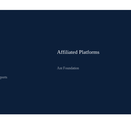
Affiliated Platforms
Ant Foundation
ports