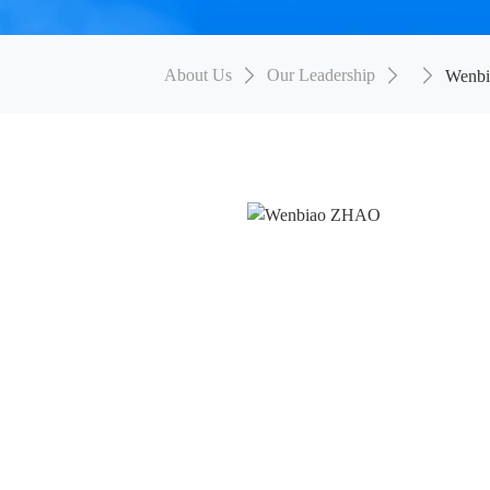
About Us
Our Leadership
Wenb