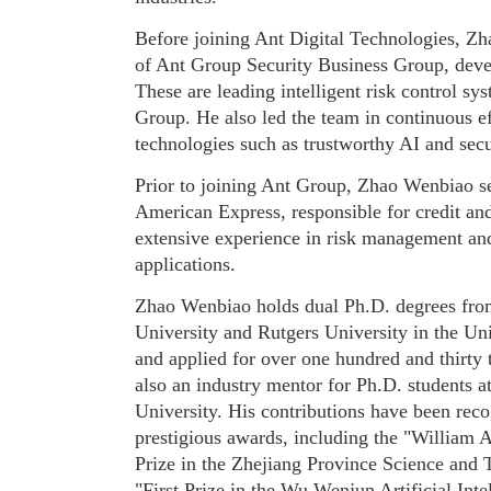
Before joining Ant Digital Technologies, Zh
of Ant Group Security Business Group, de
These are leading intelligent risk control s
Group. He also led the team in continuous ef
technologies such as trustworthy AI and sec
Prior to joining Ant Group, Zhao Wenbiao se
American Express, responsible for credit and
extensive experience in risk management an
applications.
Zhao Wenbiao holds dual Ph.D. degrees fro
University and Rutgers University in the Uni
and applied for over one hundred and thirty 
also an industry mentor for Ph.D. students 
University. His contributions have been reco
prestigious awards, including the "William 
Prize in the Zhejiang Province Science and
"First Prize in the Wu Wenjun Artificial Int