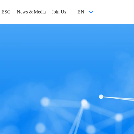
ESG
News & Media
Join Us
EN