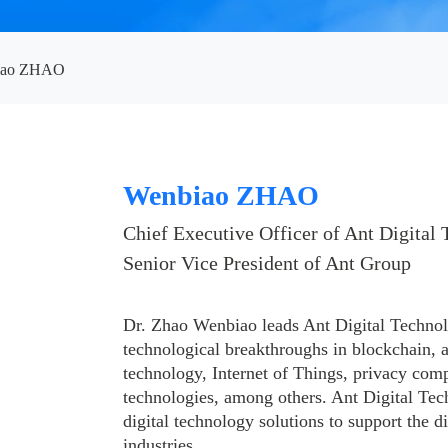
iao ZHAO
Wenbiao ZHAO
Chief Executive Officer of Ant Digital 
Senior Vice President of Ant Group
Dr. Zhao Wenbiao leads Ant Digital Technol
technological breakthroughs in blockchain, art
technology, Internet of Things, privacy com
technologies, among others. Ant Digital Tec
digital technology solutions to support the di
industries.